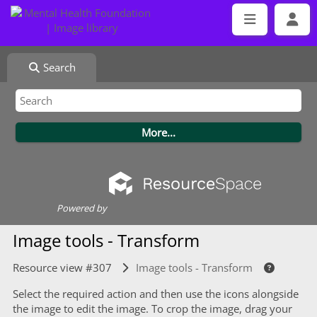
Search
Powered by
Image tools - Transform
Resource view #307
Image tools - Transform
Select the required action and then use the icons alongside
the image to edit the image. To crop the image, drag your