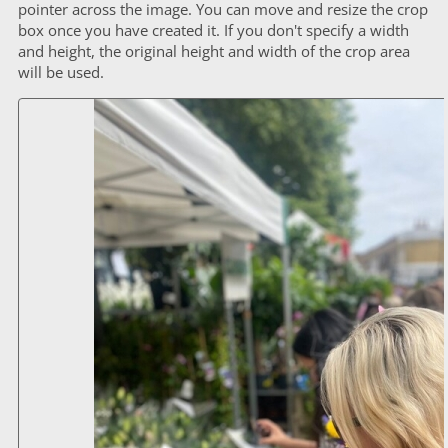
pointer across the image. You can move and resize the crop
box once you have created it. If you don't specify a width
and height, the original height and width of the crop area
will be used.