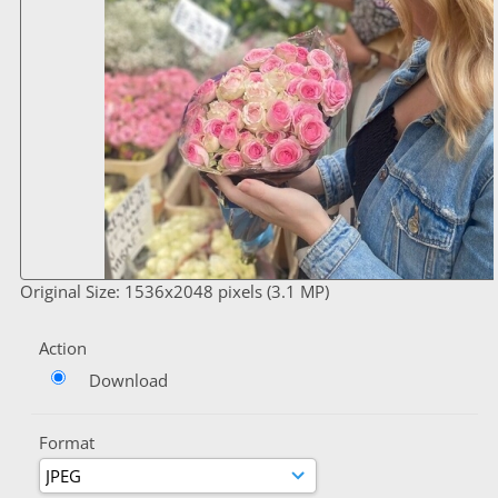
Original Size: 1536x2048 pixels (3.1 MP)
Action
Download
Format