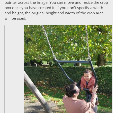
pointer across the image. You can move and resize the crop
box once you have created it. If you don't specify a width
and height, the original height and width of the crop area
will be used.