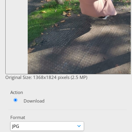
Original Size: 1368x1824 pixels (2.5 MP)
Action
Download
Format