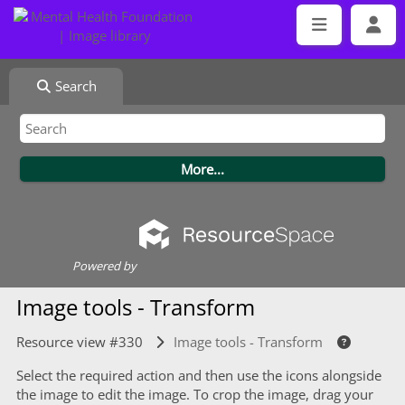
Search
Powered by
Image tools - Transform
Resource view #330
Image tools - Transform
Select the required action and then use the icons alongside
the image to edit the image. To crop the image, drag your