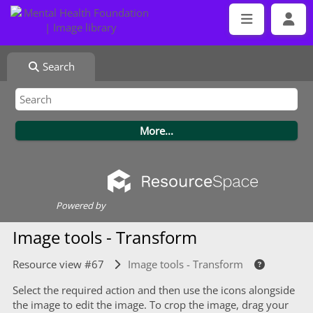
Search
Powered by
Image tools - Transform
Resource view #67
Image tools - Transform
Select the required action and then use the icons alongside
the image to edit the image. To crop the image, drag your