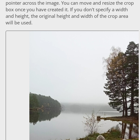
pointer across the image. You can move and resize the crop
box once you have created it. If you don't specify a width
and height, the original height and width of the crop area
will be used.