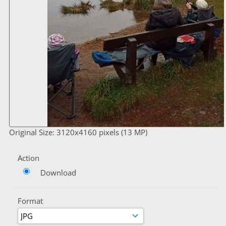
Original Size: 3120x4160 pixels (13 MP)
Action
Download
Format