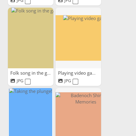
JPG
JPG
Folk song in the garden
Playing video game
JPG
JPG