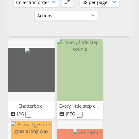
Chatterbox
Every little step counts
JPG
JPEG