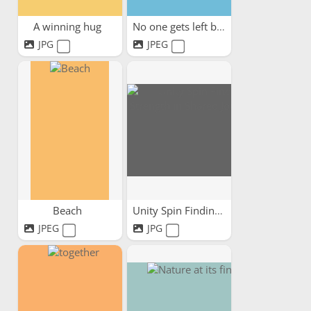
A winning hug
No one gets left behind
JPG
JPEG
Beach
Unity Spin Finding...
JPEG
JPG