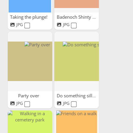
Taking the plunge!
Badenoch Shinty Memories
JPG
JPG
Party over
Do something silly
JPG
JPG