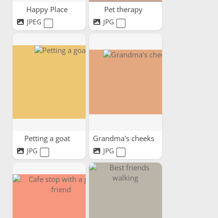
Happy Place
Pet therapy
JPEG
JPG
Petting a goat
Grandma's cheeks
JPG
JPG