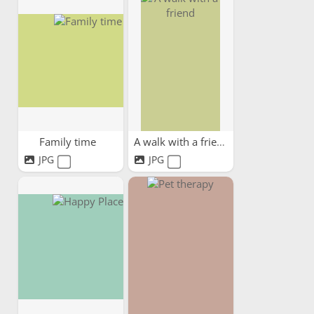
Family time
A walk with a friend
JPG
JPG