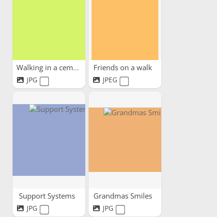
Walking in a cemetery park
Friends on a walk
JPG
JPEG
Support Systems
Grandmas Smiles
JPG
JPG