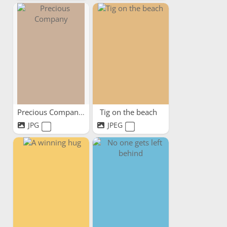
Precious Company
Tig on the beach
JPG
JPEG