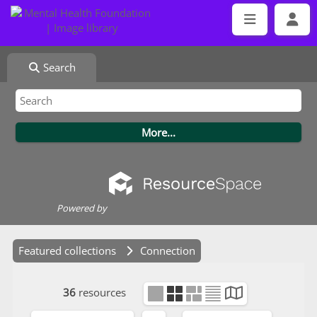
Search
Powered by
Featured collections
Connection
36
resources