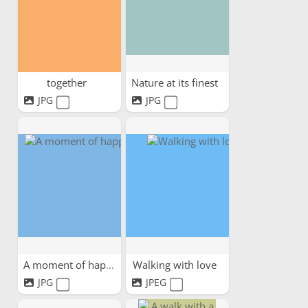
together
Nature at its finest
JPG
JPG
A moment of happiness
Walking with love
JPG
JPEG