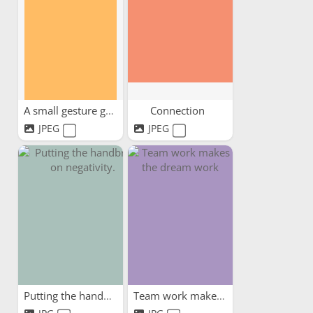
A small gesture goes a...
Connection
JPEG
JPEG
Putting the handbrake on...
Team work makes the dream work