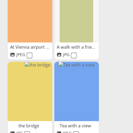
At Vienna airport waiting...
A walk with a friend
JPEG
JPG
the bridge
Tea with a view