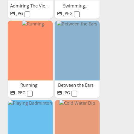
Admiring The View
Swimming...
JPG
JPEG
Running
Between the Ears
JPEG
JPG