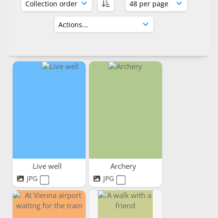
Live well
Archery
JPG
JPG