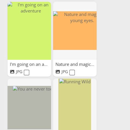
I'm going on an adventure
Nature and magic in young...
JPG
JPG