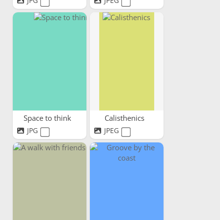
JPG
JPEG
Space to think
Calisthenics
JPG
JPEG