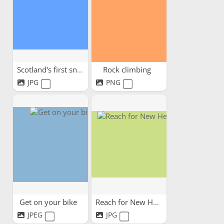
Scotland's first snow
Rock climbing
JPG
PNG
Get on your bike
Reach for New Heights!
JPEG
JPG