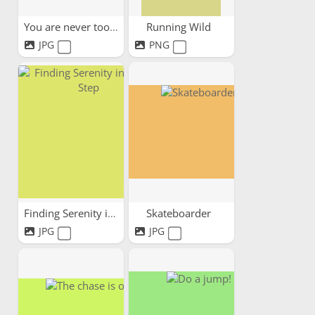
You are never too old
Running Wild
JPG
PNG
Finding Serenity in Every Step
Skateboarder
JPG
JPG