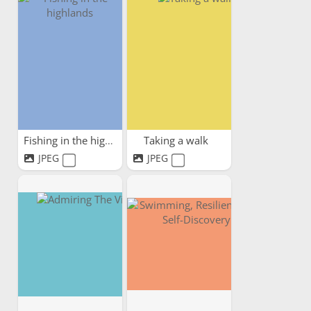
Fishing in the highlands
Taking a walk
JPEG
JPEG