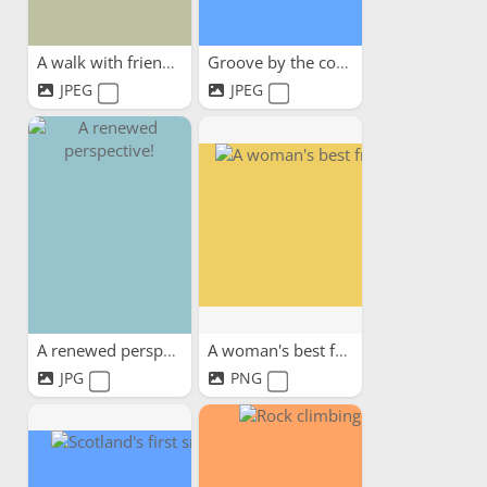
A walk with friends
Groove by the coast
JPEG
JPEG
A renewed perspective!
A woman's best friend
JPG
PNG