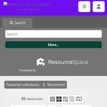
Search
Powered by
Featured collections
Movement
35
resources