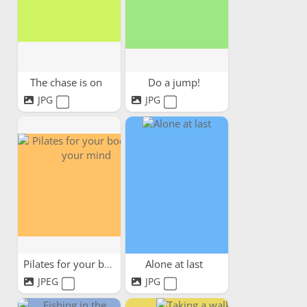
The chase is on
Do a jump!
JPG
JPG
Pilates for your body and...
Alone at last
JPEG
JPG