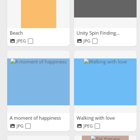
Beach
Unity Spin Finding...
JPEG
JPG
A moment of happiness
Walking with love
JPG
JPEG