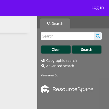
Log in
Search
Geographic search
Advanced search
Powered by