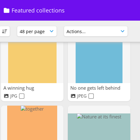
Support Systems
Grandmas Smiles
Featured collections
JPG
JPG
A winning hug
No one gets left behind
JPG
JPEG