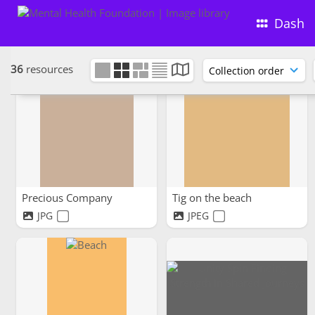
Walking in a cemetery park
Friends on a walk
Dash
JPG
JPEG
36
resources
Precious Company
Tig on the beach
JPG
JPEG