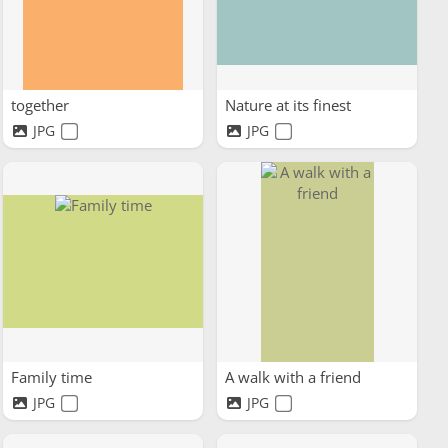
together
Nature at its finest
JPG
JPG
Family time
A walk with a friend
JPG
JPG