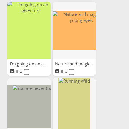
I'm going on an adventure
Nature and magic in young...
JPG
JPG