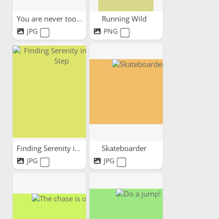
You are never too old
Running Wild
JPG
PNG
Finding Serenity in Every Step
Skateboarder
JPG
JPG