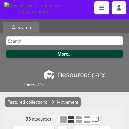
Search
Powered by
Featured collections
Movement
35
resources