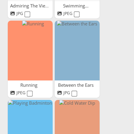
Admiring The View
Swimming...
JPG
JPEG
Running
Between the Ears
JPEG
JPG