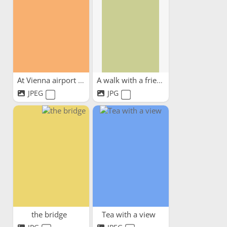
At Vienna airport waiting...
A walk with a friend
JPEG
JPG
the bridge
Tea with a view