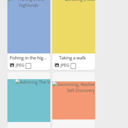
Fishing in the highlands
Taking a walk
JPEG
JPEG