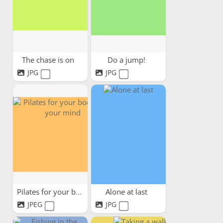
The chase is on
Do a jump!
JPG
JPG
Pilates for your body and...
Alone at last
JPEG
JPG