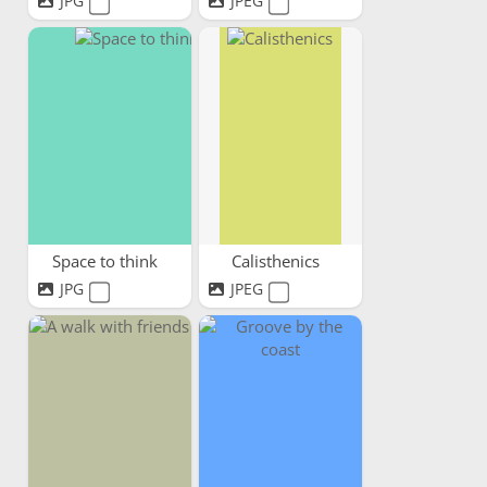
JPG
JPEG
Space to think
Calisthenics
JPG
JPEG