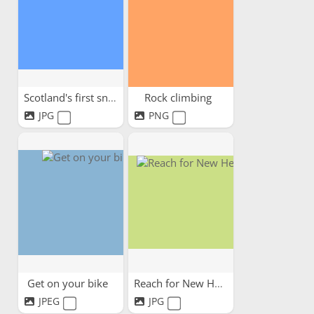
Scotland's first snow
Rock climbing
JPG
PNG
Get on your bike
Reach for New Heights!
JPEG
JPG