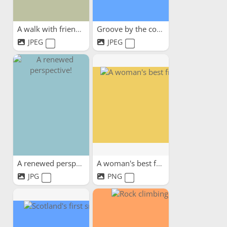
A walk with friends
Groove by the coast
JPEG
JPEG
A renewed perspective!
A woman's best friend
JPG
PNG