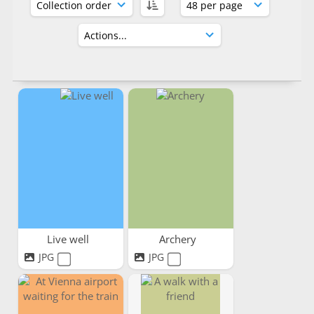
Live well
Archery
JPG
JPG