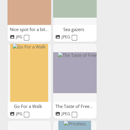
Nice spot for a bit of lunch.
Sea gazers
JPG
JPEG
Go For a Walk
The Taste of Freedom
JPG
JPEG