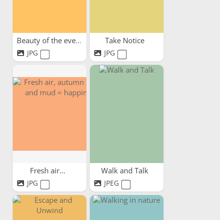
Beauty of the evening sky
Take Notice
JPG
JPG
Fresh air...
Walk and Talk
JPG
JPEG