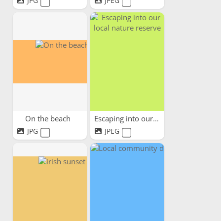
JPG
JPEG
On the beach
Escaping into our local...
JPG
JPEG