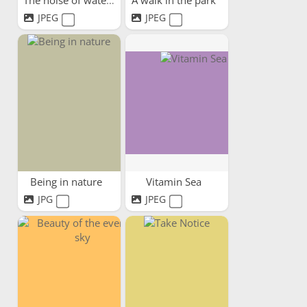
The noise of water
A walk in the park
JPEG
JPEG
Being in nature
Vitamin Sea
JPG
JPEG