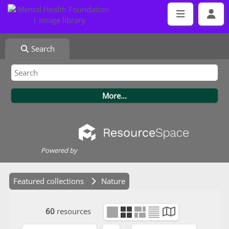
Search
Powered by
Featured collections
Nature
60
resources