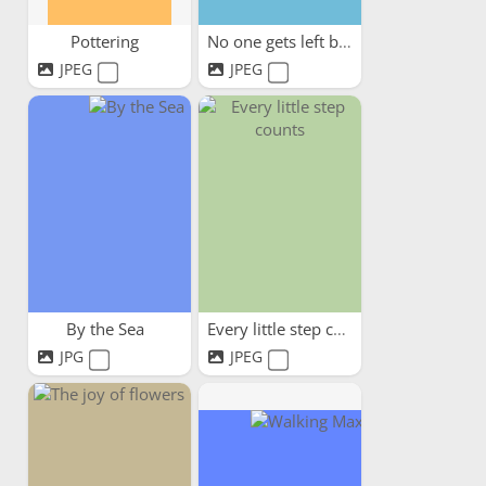
Pottering
No one gets left behind
JPEG
JPEG
By the Sea
Every little step counts
JPG
JPEG