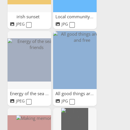
irish sunset
Local community days out
JPEG
JPG
Energy of the sea and friends
All good things are wild...
JPEG
JPG