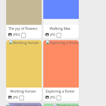
The joy of flowers
Walking Max
JPEG
JPG
Working horses
Exploring a forest
JPG
JPG