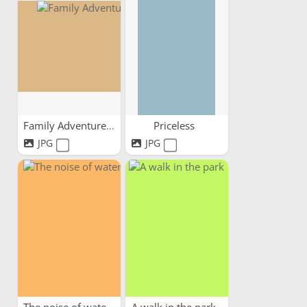
Family Adventures
Priceless
JPG
JPG