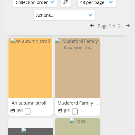
Page 1 of 2
An autumn stroll
Mudeford Family Kayaking Day
JPG
JPG