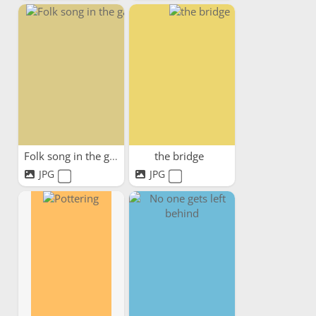
Folk song in the garden
the bridge
JPG
JPG