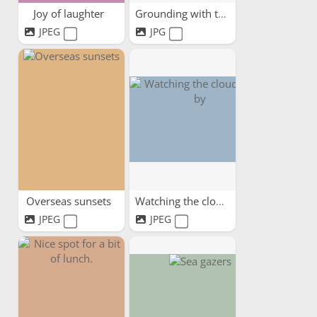
Joy of laughter
Grounding with trees
JPEG
JPG
Overseas sunsets
Watching the clouds pass by
JPEG
JPEG