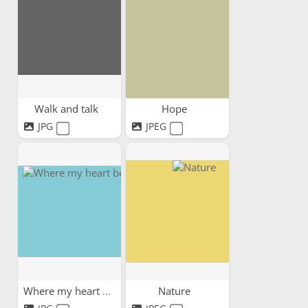
Walk and talk
Hope
JPG
JPEG
Where my heart belongs
Nature