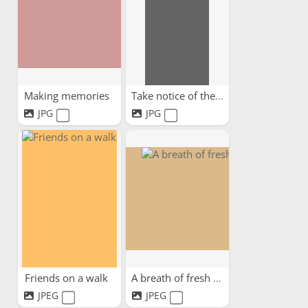
Making memories
Take notice of the beauty...
JPG
JPG
Friends on a walk
A breath of fresh air
JPEG
JPEG