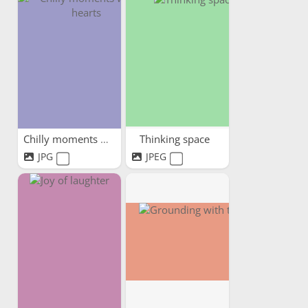
Chilly moments warm hearts
Thinking space
JPG
JPEG