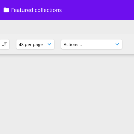
Featured collections