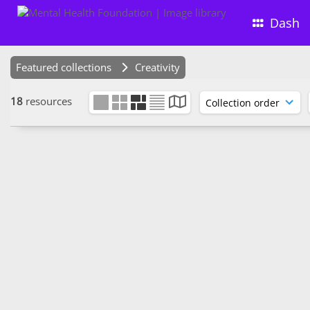
Dash
Featured collections
Creativity
18
resources