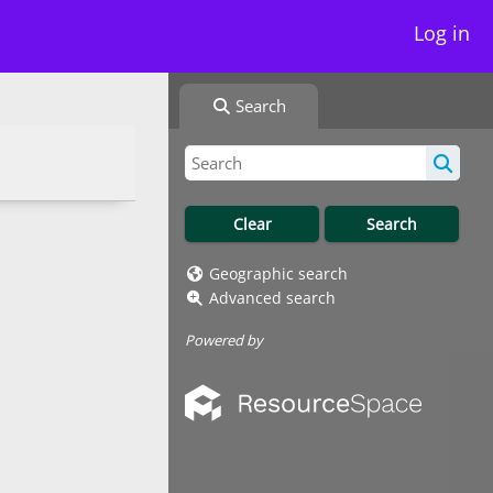
Log in
Search
Geographic search
Advanced search
Powered by