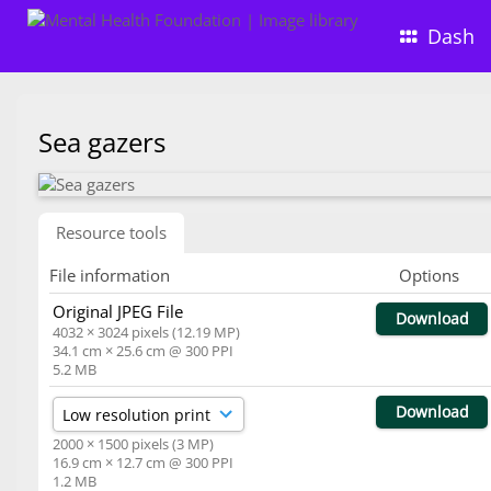
Dash
Sea gazers
Resource tools
File information
Options
Original JPEG File
Download
4032 × 3024 pixels (12.19 MP)
34.1 cm × 25.6 cm @ 300 PPI
5.2 MB
Download
2000 × 1500 pixels (3 MP)
16.9 cm × 12.7 cm @ 300 PPI
1.2 MB