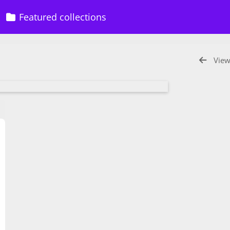
Featured collections
View