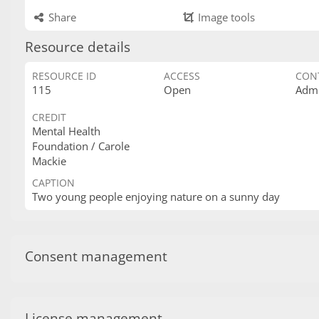
Share
Image tools
Resource details
RESOURCE ID
ACCESS
CON
115
Open
Admi
CREDIT
Mental Health
Foundation / Carole
Mackie
CAPTION
Two young people enjoying nature on a sunny day
Consent management
License management