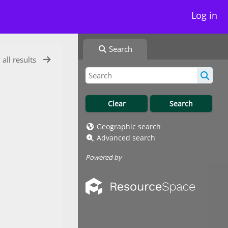
Log in
Search
 all results
Geographic search
Advanced search
Powered by