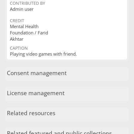
CONTRIBUTED BY
Admin user
CREDIT
Mental Health
Foundation / Farid
Akhtar
CAPTION
Playing video games with friend.
Consent management
License management
Related resources
Related featured and public collections