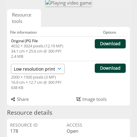
Resource
tools
File information
Options
Original JPG File
Download
4032 × 3024 pixels (12.19 MP)
34.1 cm × 25.6 cm @ 300 PPI
2.4 MB
Download
2000 × 1500 pixels (3 MP)
16.9 cm × 12.7 cm @ 300 PPI
638 KB
Share
Image tools
Resource details
RESOURCE ID
ACCESS
178
Open