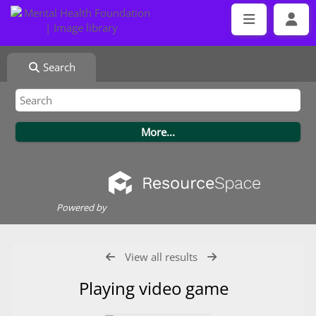
Search
Powered by
View all results
Playing video game