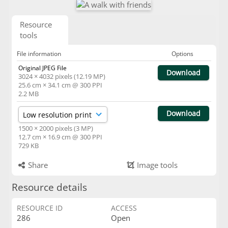
Resource
tools
File information
Options
Original JPEG File
Download
3024 × 4032 pixels (12.19 MP)
25.6 cm × 34.1 cm @ 300 PPI
2.2 MB
Download
1500 × 2000 pixels (3 MP)
12.7 cm × 16.9 cm @ 300 PPI
729 KB
Share
Image tools
Resource details
RESOURCE ID
ACCESS
286
Open