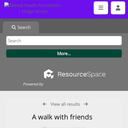
Search
Powered by
View all results
A walk with friends