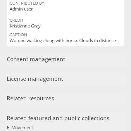
CONTRIBUTED BY
Admin user
CREDIT
Kristianne Gray
CAPTION
Woman walking along with horse. Clouds in distance
Consent management
License management
Related resources
Related featured and public collections
Movement