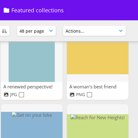
Space to think
Calisthenics
Featured collections
JPG
JPEG
A renewed perspective!
A woman's best friend
JPG
PNG