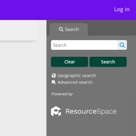
Log in
Search
Geographic search
Advanced search
Powered by