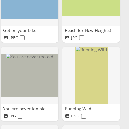
Get on your bike
Reach for New Heights!
JPEG
JPG
You are never too old
Running Wild
JPG
PNG