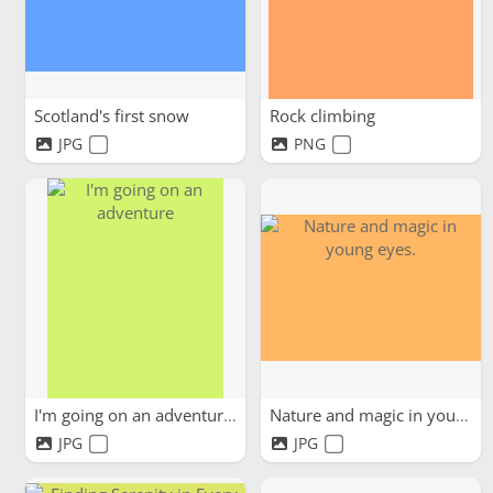
Scotland's first snow
Rock climbing
JPG
PNG
I'm going on an adventure
Nature and magic in young...
JPG
JPG