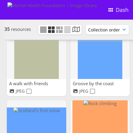
the bridge
Tea with a view
Dash
JPG
JPEG
35
resources
A walk with friends
Groove by the coast
JPEG
JPEG