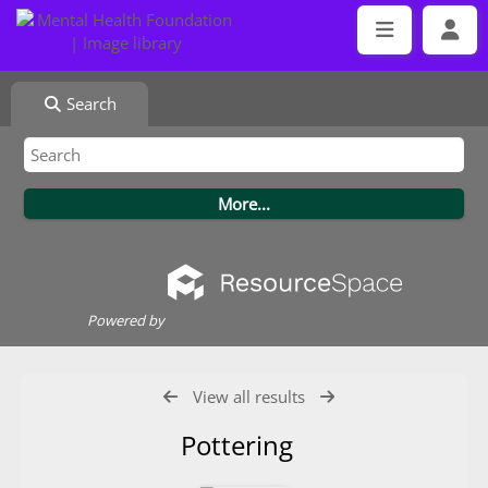
Search
Powered by
View all results
Pottering