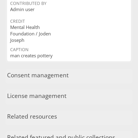
CONTRIBUTED BY
Admin user
CREDIT
Mental Health
Foundation / Joden
Joseph
CAPTION
man creates pottery
Consent management
License management
Related resources
Related featured and public collections