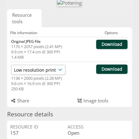
Resource
tools
File information
Options
Original JPEG File
Download
1170 × 2057 pixels (2.41 MP)
9.9 cm × 17.4 cm @ 300 PPI
1.4 MB
Download
1138 × 2000 pixels (2.28 MP)
9.6 cm × 16.9 cm @ 300 PPI
250 KB
Share
Image tools
Resource details
RESOURCE ID
ACCESS
157
Open