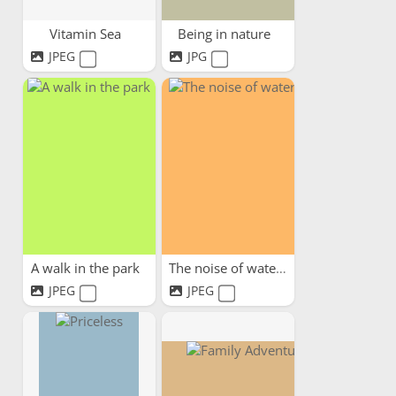
Vitamin Sea
Being in nature
JPEG
JPG
A walk in the park
The noise of water
JPEG
JPEG