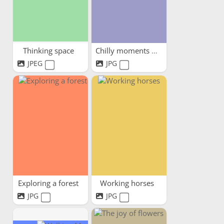
Thinking space
Chilly moments warm hearts
JPEG
JPG
Exploring a forest
Working horses
JPG
JPG