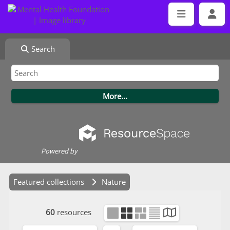
Search
Powered by
Featured collections
Nature
60
resources