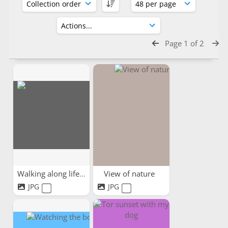
Page 1 of 2
Walking along life's path
View of nature
JPG
JPG