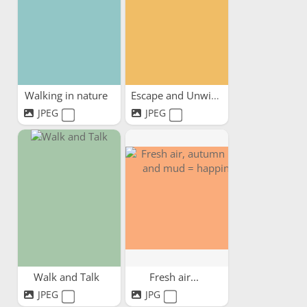
Walking in nature
Escape and Unwind
JPEG
JPEG
Walk and Talk
Fresh air...
JPEG
JPG