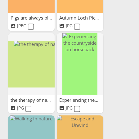
Pigs are always pleased to...
Autumn Loch Picnic
JPEG
JPG
the therapy of nature
Experiencing the...
JPG
JPG