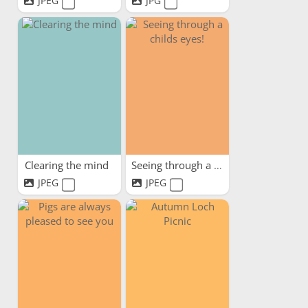
JPEG
JPG
Clearing the mind
Seeing through a childs eyes!
JPEG
JPEG