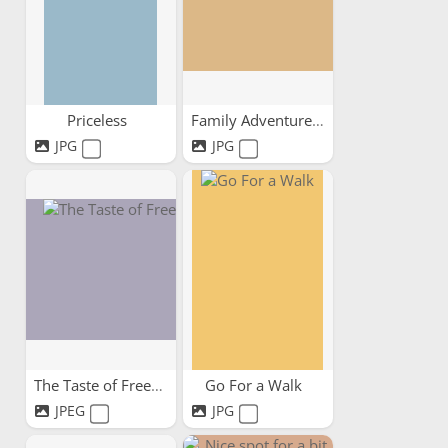
Priceless
Family Adventures
JPG
JPG
The Taste of Freedom
Go For a Walk
JPEG
JPG