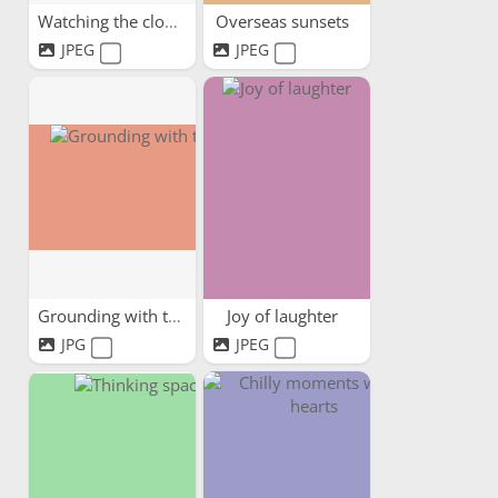
Watching the clouds pass by
Overseas sunsets
JPEG
JPEG
Grounding with trees
Joy of laughter
JPG
JPEG