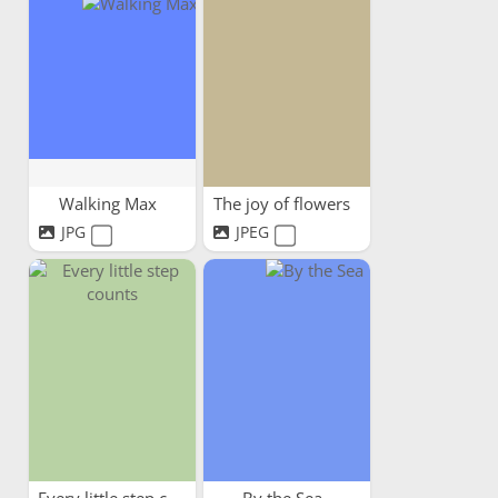
Walking Max
The joy of flowers
JPG
JPEG