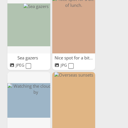
Sea gazers
Nice spot for a bit of lunch.
JPEG
JPG