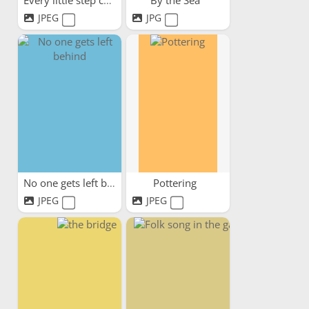
Every little step counts
By the Sea
JPEG
JPG
No one gets left behind
Pottering
JPEG
JPEG