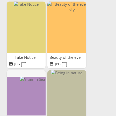
Take Notice
Beauty of the evening sky
JPG
JPG