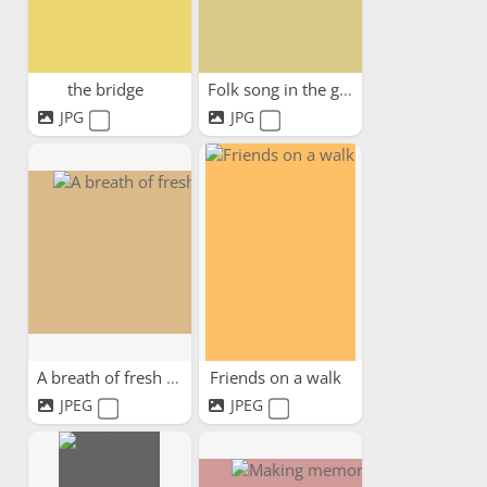
the bridge
Folk song in the garden
JPG
JPG
A breath of fresh air
Friends on a walk
JPEG
JPEG