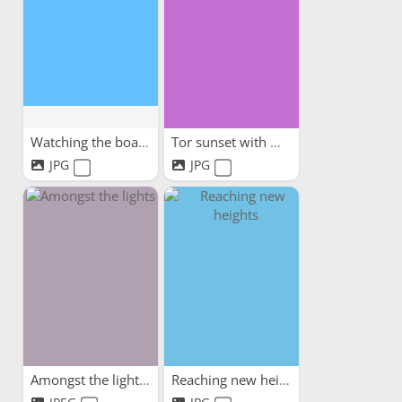
Watching the boats
Tor sunset with my dog
JPG
JPG
Amongst the lights
Reaching new heights