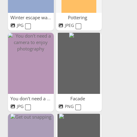
Winter escape watercolours
Pottering
JPG
JPEG
You don't need a camera to...
Facade
JPG
PNG