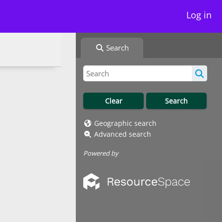
Log in
Search
Geographic search
Advanced search
Powered by