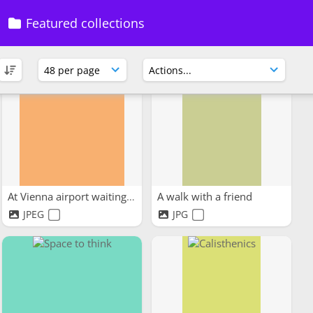
Featured collections
At Vienna airport waiting...
A walk with a friend
JPEG
JPG