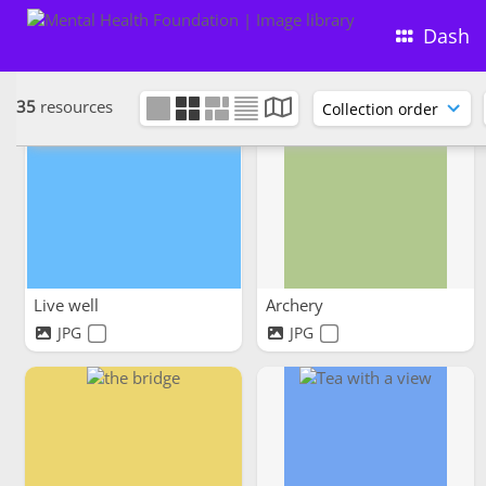
Dash
35
resources
Live well
Archery
JPG
JPG