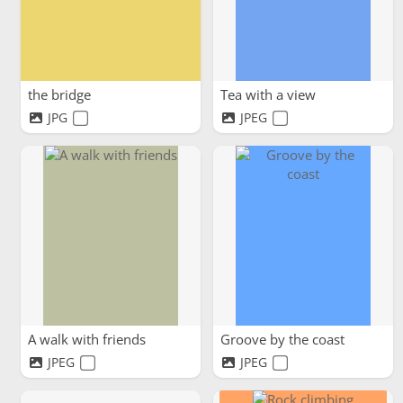
the bridge
Tea with a view
JPG
JPEG
A walk with friends
Groove by the coast
JPEG
JPEG