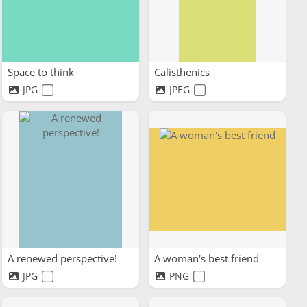
Space to think
Calisthenics
JPG
JPEG
A renewed perspective!
A woman's best friend
JPG
PNG