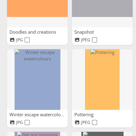
Doodles and creations
Snapshot
JPG
JPEG
Winter escape watercolours
Pottering
JPG
JPEG