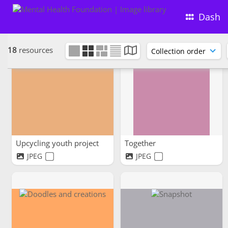
Dash
18
resources
Upcycling youth project
Together
JPEG
JPEG