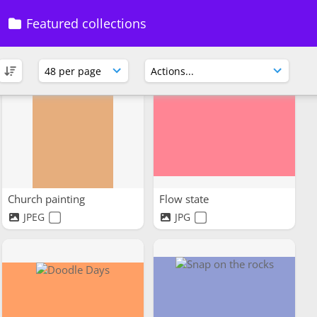
Featured collections
Church painting
Flow state
JPEG
JPG