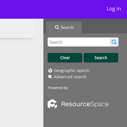
Log in
Search
Geographic search
Advanced search
Powered by