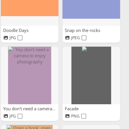
Doodle Days
Snap on the rocks
JPG
JPEG
You don't need a camera to...
Facade
JPG
PNG