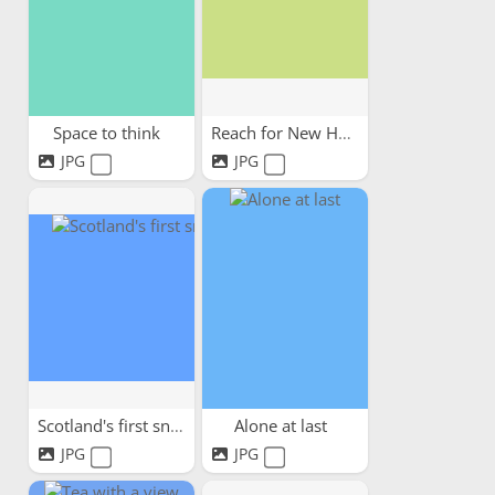
Space to think
Reach for New Heights!
JPG
JPG
Scotland's first snow
Alone at last
JPG
JPG