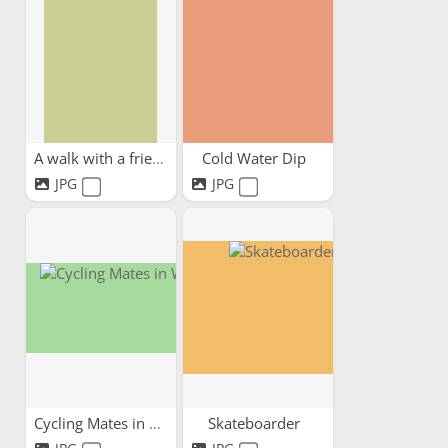
A walk with a friend
Cold Water Dip
JPG
JPG
Cycling Mates in Wales
Skateboarder