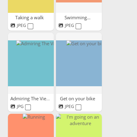
Taking a walk
Swimming...
JPEG
JPEG
Admiring The View
Get on your bike
JPG
JPEG