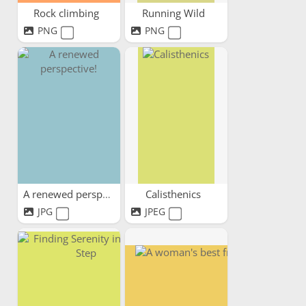
Rock climbing
Running Wild
PNG
PNG
A renewed perspective!
Calisthenics
JPG
JPEG