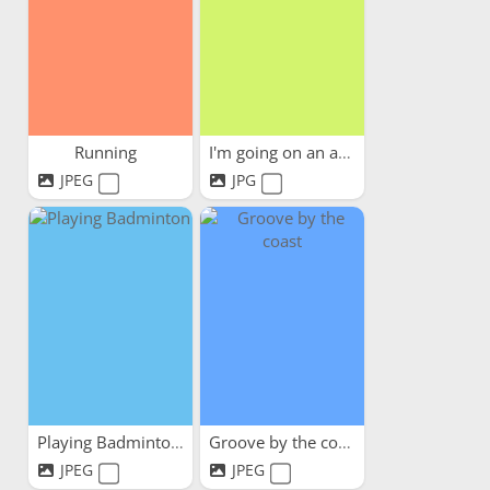
Running
I'm going on an adventure
JPEG
JPG
Playing Badminton
Groove by the coast
JPEG
JPEG