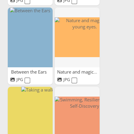
JPG
JPG
Between the Ears
Nature and magic in young...
JPG
JPG