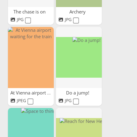
The chase is on
Archery
JPG
JPG
At Vienna airport waiting...
Do a jump!
JPEG
JPG