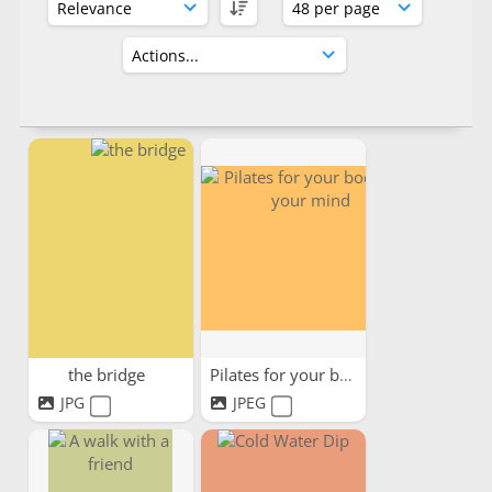
the bridge
Pilates for your body and...
JPG
JPEG