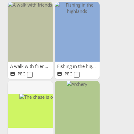
A walk with friends
Fishing in the highlands
JPEG
JPEG