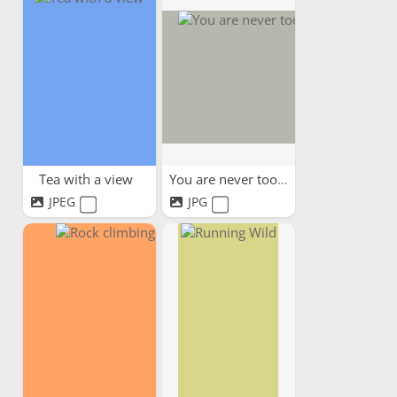
Tea with a view
You are never too old
JPEG
JPG