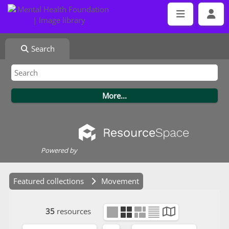
Search
Powered by
Featured collections
Movement
35
resources